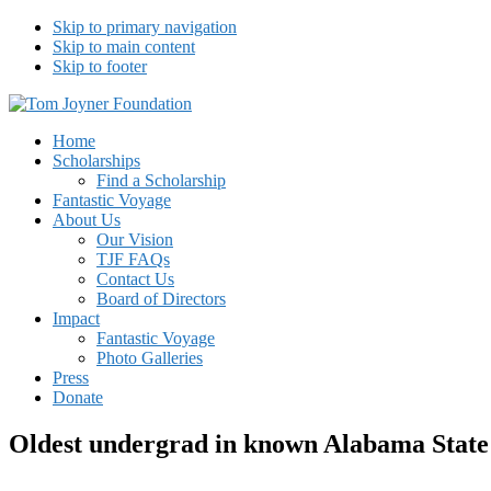
Skip to primary navigation
Skip to main content
Skip to footer
Tom Joyner Foundation
Home
Scholarships
Find a Scholarship
Fantastic Voyage
About Us
Our Vision
TJF FAQs
Contact Us
Board of Directors
Impact
Fantastic Voyage
Photo Galleries
Press
Donate
Oldest undergrad in known Alabama State 