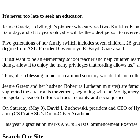
It’s never too late to seek an education
Jeanie Graetz, a civil right’s pioneer who survived two Ku Klux Klan
Saturday, and at 85 years-old, she will be the oldest person to receiv
Five generations of her family (which includes seven children, 26 gran
degree from ASU President Gwendolyn E. Boyd, Graetz said.
“I just want to be an elementary school teacher and help children learn
doing, allow it to enjoy the many privileges that reading allows us,” s
“Plus, it is a blessing to me to so around so many wonderful and enth
Jeanie Graetz and her husband Robert (a Lutheran minister) are famo
supported the civil rights movement, beginning with the Montgomery 
outspoken, peaceful efforts of racial equality and social justice.
On Saturday (May 9), David L Zuchowski, president and CEO of Hyun
a.m. (CST) at ASU’s Dunn-Oliver Acadome.
This year’s graduation marks ASU’s 291st Commencement Exercise.
Footer
Search Our Site