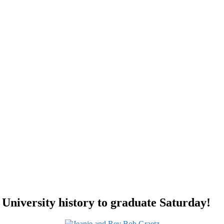
University history to graduate Saturday!