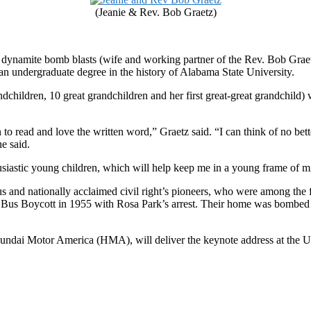
(Jeanie & Rev. Bob Graetz)
 dynamite bomb blasts (wife and working partner of the Rev. Bob Graetz
e an undergraduate degree in the history of Alabama State University.
dchildren, 10 great grandchildren and her first great-great grandchild) w
 to read and love the written word,” Graetz said. “I can think of no bet
he said.
usiastic young children, which will help keep me in a young frame of mi
us and nationally acclaimed civil right’s pioneers, who were among th
Bus Boycott in 1955 with Rosa Park’s arrest. Their home was bombed tw
dai Motor America (HMA), will deliver the keynote address at the U