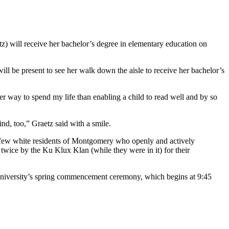
) will receive her bachelor’s degree in elementary education on
ill be present to see her walk down the aisle to receive her bachelor’s
ter way to spend my life than enabling a child to read well and by so
nd, too,” Graetz said with a smile.
e few white residents of Montgomery who openly and actively
ice by the Ku Klux Klan (while they were in it) for their
niversity’s spring commencement ceremony, which begins at 9:45