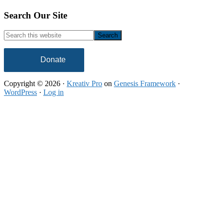
Footer
Search Our Site
Search
this
website
Donate
Copyright © 2026 ·
Kreativ Pro
on
Genesis Framework
·
WordPress
·
Log in