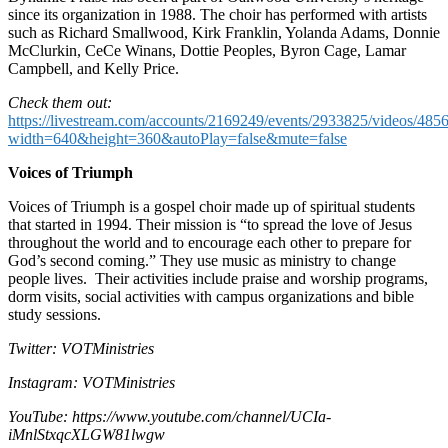
since its organization in 1988. The choir has performed with artists
such as Richard Smallwood, Kirk Franklin, Yolanda Adams, Donnie
McClurkin, CeCe Winans, Dottie Peoples, Byron Cage, Lamar
Campbell, and Kelly Price.
Check them out:
https://livestream.com/accounts/2169249/events/2933825/videos/485
width=640&height=360&autoPlay=false&mute=false
Voices of Triumph
Voices of Triumph is a gospel choir made up of spiritual students
that started in 1994. Their mission is “to spread the love of Jesus
throughout the world and to encourage each other to prepare for
God’s second coming.” They use music as ministry to change
people lives. Their activities include praise and worship programs,
dorm visits, social activities with campus organizations and bible
study sessions.
Twitter: VOTMinistries
Instagram: VOTMinistries
YouTube: https://www.youtube.com/channel/UCIa-
iMnlStxqcXLGW81lwgw