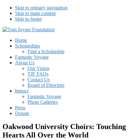
Skip to primary navigation
Skip to main content
Skip to footer
Tom Joyner Foundation
Home
Scholarships
Find a Scholarship
Fantastic Voyage
About Us
Our Vision
TJF FAQs
Contact Us
Board of Directors
Impact
Fantastic Voyage
Photo Galleries
Press
Donate
Oakwood University Choirs: Touching
Hearts All Over the World