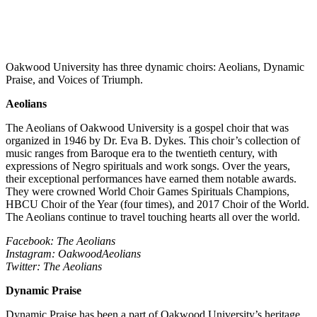
Oakwood University has three dynamic choirs: Aeolians, Dynamic
Praise, and Voices of Triumph.
Aeolians
The Aeolians of Oakwood University is a gospel choir that was
organized in 1946 by Dr. Eva B. Dykes. This choir’s collection of
music ranges from Baroque era to the twentieth century, with
expressions of Negro spirituals and work songs. Over the years,
their exceptional performances have earned them notable awards.
They were crowned World Choir Games Spirituals Champions,
HBCU Choir of the Year (four times), and 2017 Choir of the World.
The Aeolians continue to travel touching hearts all over the world.
Facebook: The Aeolians
Instagram: OakwoodAeolians
Twitter: The Aeolians
Dynamic Praise
Dynamic Praise has been a part of Oakwood University’s heritage