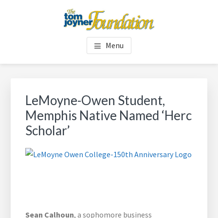
Skip
Skip
to
to
main
footer
TOM JOYNER FOUNDATION
content
Menu
LeMoyne-Owen Student,
Memphis Native Named ‘Herc
Scholar’
Sean Calhoun
, a sophomore business