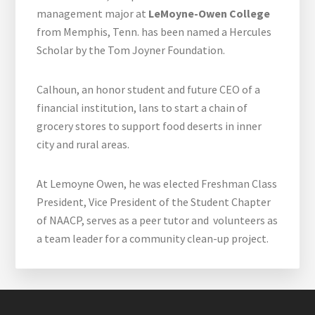
management major at
LeMoyne-Owen College
from Memphis, Tenn. has been named a Hercules
Scholar by the Tom Joyner Foundation.
Calhoun, an honor student and future CEO of a
financial institution, lans to start a chain of
grocery stores to support food deserts in inner
city and rural areas.
At Lemoyne Owen, he was elected Freshman Class
President, Vice President of the Student Chapter
of NAACP, serves as a peer tutor and volunteers as
a team leader for a community clean-up project.