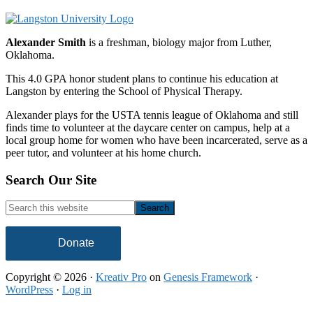
Alexander Smith
is a freshman, biology major from Luther,
Oklahoma.
This 4.0 GPA honor student plans to continue his education at
Langston by entering the School of Physical Therapy.
Alexander plays for the USTA tennis league of Oklahoma and still
finds time to volunteer at the daycare center on campus, help at a
local group home for women who have been incarcerated, serve as a
peer tutor, and volunteer at his home church.
Footer
Search Our Site
Search
this
website
Donate
Copyright © 2026 ·
Kreativ Pro
on
Genesis Framework
·
WordPress
·
Log in