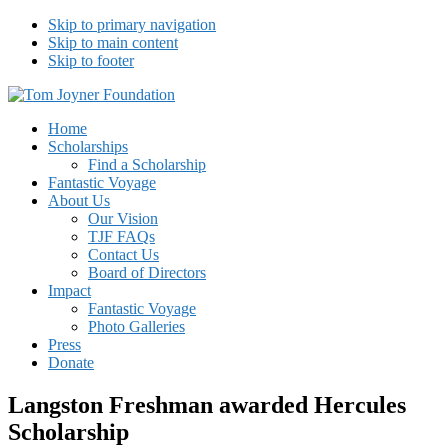
Skip to primary navigation
Skip to main content
Skip to footer
Tom Joyner Foundation
Home
Scholarships
Find a Scholarship
Fantastic Voyage
About Us
Our Vision
TJF FAQs
Contact Us
Board of Directors
Impact
Fantastic Voyage
Photo Galleries
Press
Donate
Langston Freshman awarded Hercules
Scholarship