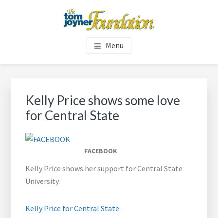
Skip
Skip
to
to
main
footer
TOM JOYNER FOUNDATION
content
Menu
Kelly Price shows some love
for Central State
FACEBOOK
Kelly Price shows her support for Central State
University.
Kelly Price for Central State