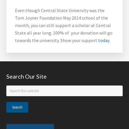
Even though Central State University was the
Tom Joyner Foundation May 2014 school of the
month, you can still support a scholar at Central
State all year long. 100% of your donation will go
towards the university. Show your support
today
.
Footer
Search Our Site
Search
this
website