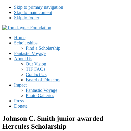
Skip to primary navigation
Skip to main content
Skip to footer
Tom Joyner Foundation
Home
Scholarships
Find a Scholarship
Fantastic Voyage
About Us
Our Vision
TJF FAQs
Contact Us
Board of Directors
Impact
Fantastic Voyage
Photo Galleries
Press
Donate
Johnson C. Smith junior awarded
Hercules Scholarship