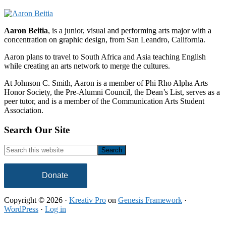
Aaron Beitia
, is a junior, visual and performing arts major with a
concentration on graphic design, from San Leandro, California.
Aaron plans to travel to South Africa and Asia teaching English
while creating an arts network to merge the cultures.
At Johnson C. Smith, Aaron is a member of Phi Rho Alpha Arts
Honor Society, the Pre-Alumni Council, the Dean’s List, serves as a
peer tutor, and is a member of the Communication Arts Student
Association.
Footer
Search Our Site
Search
this
website
Donate
Copyright © 2026 ·
Kreativ Pro
on
Genesis Framework
·
WordPress
·
Log in