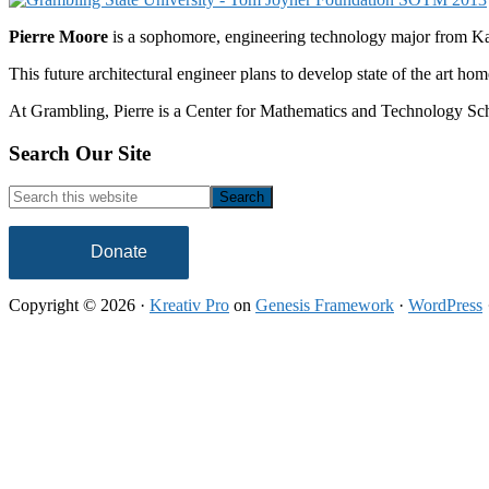
Pierre Moore
is a sophomore, engineering technology major from Ka
This future architectural engineer plans to develop state of the art hom
At Grambling, Pierre is a Center for Mathematics and Technology Schol
Footer
Search Our Site
Search
this
website
Donate
Copyright © 2026 ·
Kreativ Pro
on
Genesis Framework
·
WordPress