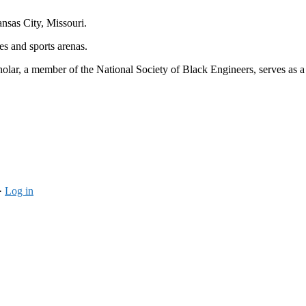
nsas City, Missouri.
es and sports arenas.
ar, a member of the National Society of Black Engineers, serves as a pe
·
Log in