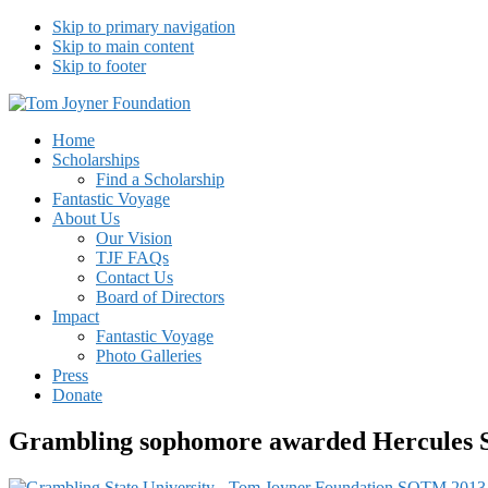
Skip to primary navigation
Skip to main content
Skip to footer
Tom Joyner Foundation
Home
Scholarships
Find a Scholarship
Fantastic Voyage
About Us
Our Vision
TJF FAQs
Contact Us
Board of Directors
Impact
Fantastic Voyage
Photo Galleries
Press
Donate
Grambling sophomore awarded Hercules S