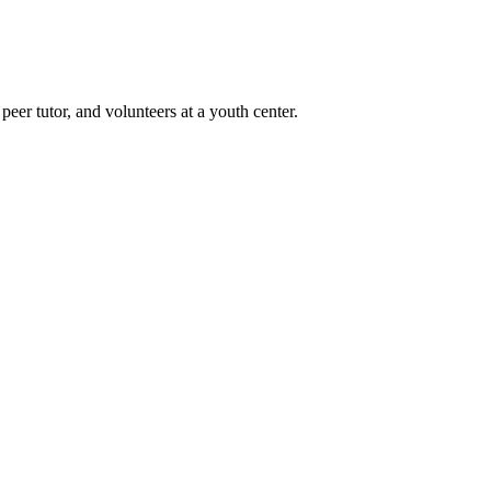
er tutor, and volunteers at a youth center.