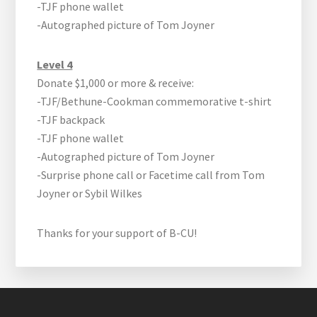
-TJF phone wallet
-Autographed picture of Tom Joyner
Level 4
Donate $1,000 or more & receive:
-TJF/Bethune-Cookman commemorative t-shirt
-TJF backpack
-TJF phone wallet
-Autographed picture of Tom Joyner
-Surprise phone call or Facetime call from Tom
Joyner or Sybil Wilkes
Thanks for your support of B-CU!