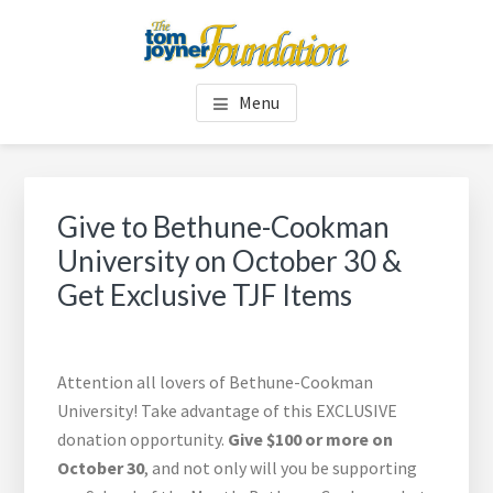
Skip
Skip
to
to
main
footer
TOM JOYNER FOUNDATION
content
Menu
Give to Bethune-Cookman
University on October 30 &
Get Exclusive TJF Items
Attention all lovers of Bethune-Cookman
University! Take advantage of this EXCLUSIVE
donation opportunity.
Give $100 or more on
October 30
, and not only will you be supporting