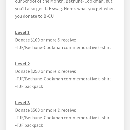
our School of the Month, Bethune-Cookman, but
you’ll also get TJF swag. Here’s what you get when
you donate to B-CU:
Level 1
Donate $100 or more & receive:
-TJF/Bethune-Cookman commemorative t-shirt
Level 2
Donate $250 or more & receive:
-TJF/Bethune-Cookman commemorative t-shirt
-TJF backpack
Level 3
Donate $500 or more & receive:
-TJF/Bethune-Cookman commemorative t-shirt
-TJF backpack