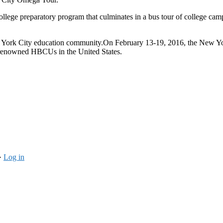
ge preparatory program that culminates in a bus tour of college camp
New York City education community.On
February 13-19, 2016
, the New Y
t renowned HBCUs in the United States.
·
Log in