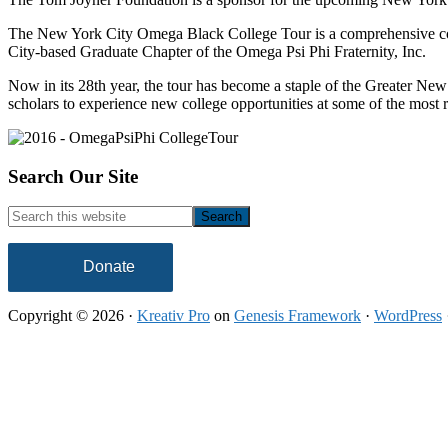
The New York City Omega Black College Tour is a comprehensive colle
City-based Graduate Chapter of the Omega Psi Phi Fraternity, Inc.
Now in its 28th year, the tour has become a staple of the Greater 
scholars to experience new college opportunities at some of the mos
Footer
Search Our Site
Search
this
website
Donate
Copyright © 2026 ·
Kreativ Pro
on
Genesis Framework
·
WordPress