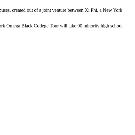
uses, created out of a joint venture between Xi Phi, a New York
ork Omega Black College Tour will take 90 minority high school