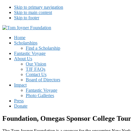
Skip to primary navigation
Skip to main content
Skip to footer
Tom Joyner Foundation
Home
Scholarships
Find a Scholarship
Fantastic Voyage
About Us
Our Vision
TJF FAQs
Contact Us
Board of Directors
Impact
Fantastic Voyage
Photo Galleries
Press
Donate
Foundation, Omegas Sponsor College Tou
The Tom Joyner Foundation is a sponsor for the upcoming New Yor