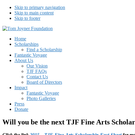
Skip to primary navigation
Skip to main content
Skip to footer
Tom Joyner Foundation
Home
Scholarships
Find a Scholarship
Fantastic Voyage
About Us
Our Vision
TJF FAQs
Contact Us
Board of Directors
Impact
Fantastic Voyage
Photo Galleries
Press
Donate
Will you be the next TJF Fine Arts Schola
Click the link
2015 – TJF-Fine-Arts-Scholarship-Fact-Sheet
for mo