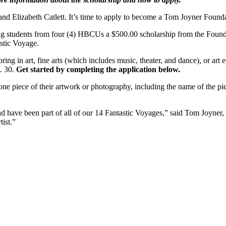
d Elizabeth Catlett. It’s time to apply to become a Tom Joyner Founda
ng students from four (4) HBCUs a $500.00 scholarship from the Found
stic Voyage.
 in art, fine arts (which includes music, theater, and dance), or art e
n. 30.
Get started by completing the application below.
one piece of their artwork or photography, including the name of the piec
d have been part of all of our 14 Fantastic Voyages,” said Tom Joyne
tist.”