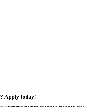
r? Apply today!
re information about the s
cholarship and how to apply.