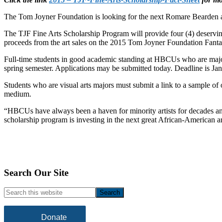
The Tom Joyner Foundation is looking for the next Romare Bearden an
The TJF Fine Arts Scholarship Program will provide four (4) deservi
proceeds from the art sales on the 2015 Tom Joyner Foundation Fanta
Full-time students in good academic standing at HBCUs who are majoring
spring semester. Applications may be submitted today. Deadline is Ja
Students who are visual arts majors must submit a link to a sample of 
medium.
“HBCUs have always been a haven for minority artists for decades an
scholarship program is investing in the next great African-American ar
Footer
Search Our Site
Search
this
website
Donate