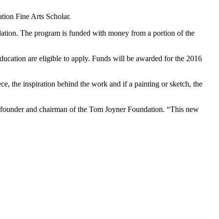
tion Fine Arts Scholar.
ation. The program is funded with money from a portion of the
ducation are eligible to apply. Funds will be awarded for the 2016
e, the inspiration behind the work and if a painting or sketch, the
r, founder and chairman of the Tom Joyner Foundation. “This new