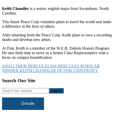
Keith Chandler
is a senior, english major from Swansboro, North
Carolina.
This future Peace Corp volunteer plans to travel the world and make
a difference in the lives of others.
After returning from the Peace Corp, Keith plans to own a recording
studio and develop new artists.
At Fisk, Keith is a member of the W.E.B. Dubois Honors Program.
He also finds time to serve as a Senior Class Representative with a
focus on campus beautification.
010313 THUR HERCULES 024 HERCULES SCHOLAR
WINNER KEITH CHANDLER OF FISK UNIVERSITY
Footer
Search Our Site
Search
this
website
Donate