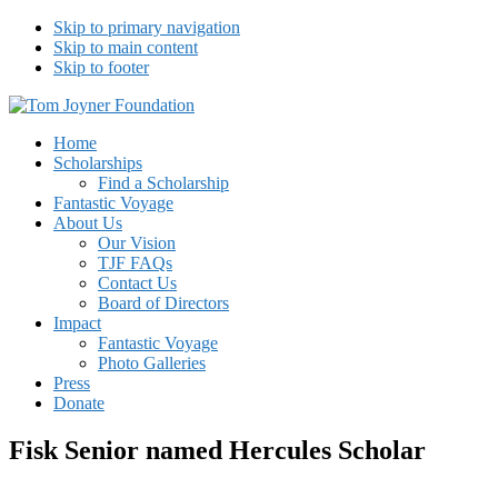
Skip to primary navigation
Skip to main content
Skip to footer
Tom Joyner Foundation
Home
Scholarships
Find a Scholarship
Fantastic Voyage
About Us
Our Vision
TJF FAQs
Contact Us
Board of Directors
Impact
Fantastic Voyage
Photo Galleries
Press
Donate
Fisk Senior named Hercules Scholar