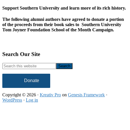
Support Southern University and learn more of its rich history.
The following alumni authors have agreed to donate a portion
of the proceeds from their book sales to Southern University
Tom Joyner Foundation School of the Month Campaign.
Footer
Search Our Site
Search
this
website
Donate
Copyright © 2026 ·
Kreativ Pro
on
Genesis Framework
·
WordPress
·
Log in