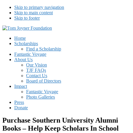
Skip to primary navigation
Skip to main content
Skip to footer
Tom Joyner Foundation
Home
Scholarships
Find a Scholarship
Fantastic Voyage
About Us
Our Vision
TJF FAQs
Contact Us
Board of Directors
Impact
Fantastic Voyage
Photo Galleries
Press
Donate
Purchase Southern University Alumni
Books – Help Keep Scholars In School