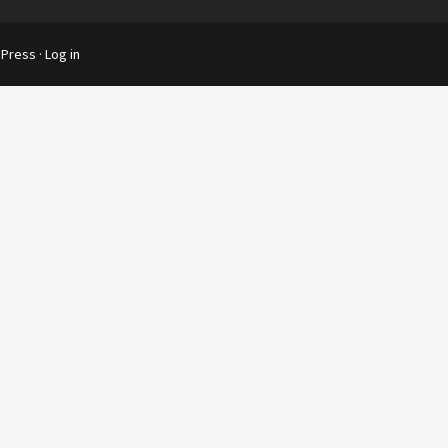
Press
·
Log in