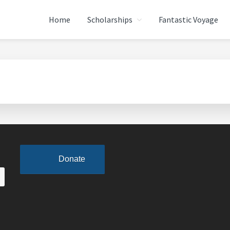
Home
Scholarships
Fantastic Voyage
ATION
Donate