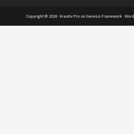
Copyright © 2026 ·
Kreativ Pro
on
Genesis Framework
·
Word