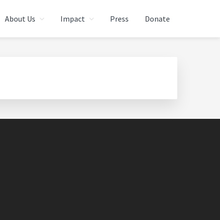
About Us
Impact
Press
Donate