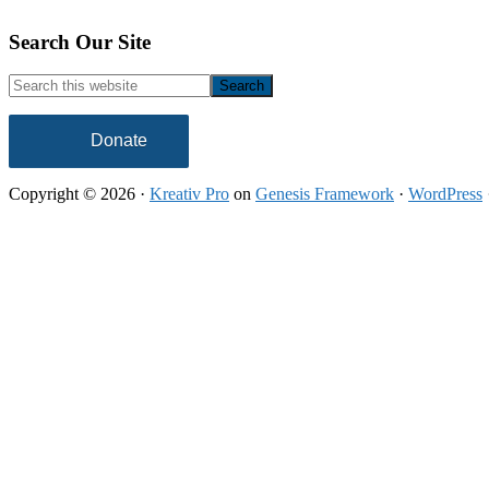
Footer
Search Our Site
Search
this
website
Donate
Copyright © 2026 ·
Kreativ Pro
on
Genesis Framework
·
WordPress