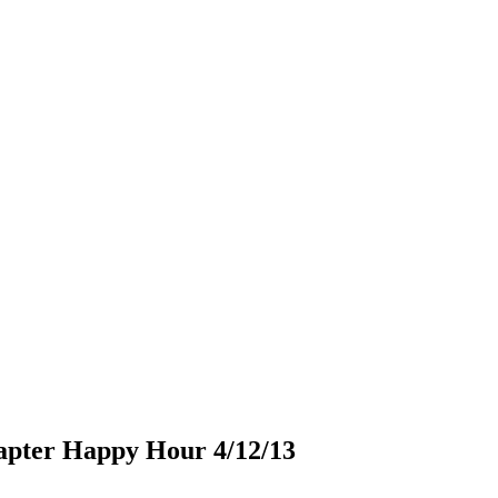
apter Happy Hour 4/12/13