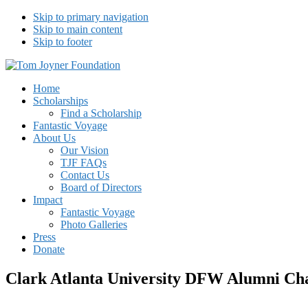
Skip to primary navigation
Skip to main content
Skip to footer
Tom Joyner Foundation
Home
Scholarships
Find a Scholarship
Fantastic Voyage
About Us
Our Vision
TJF FAQs
Contact Us
Board of Directors
Impact
Fantastic Voyage
Photo Galleries
Press
Donate
Clark Atlanta University DFW Alumni Ch