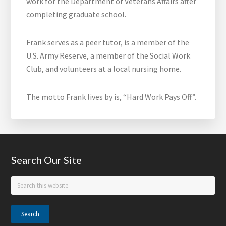
work for the Department of Veterans Affairs after
completing graduate school.
Frank serves as a peer tutor, is a member of the
U.S. Army Reserve, a member of the Social Work
Club, and volunteers at a local nursing home.
The motto Frank lives by is, “Hard Work Pays Off”.
Footer
Search Our Site
Search
this
website