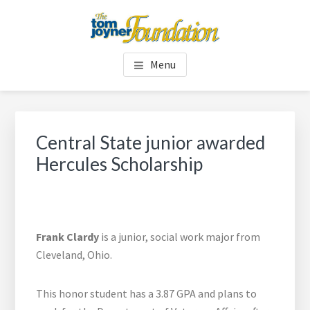
Skip
Skip
to
to
main
footer
TOM JOYNER FOUNDATION
content
Menu
Central State junior awarded
Hercules Scholarship
Frank Clardy
is a junior, social work major from
Cleveland, Ohio.
This honor student has a 3.87 GPA and plans to