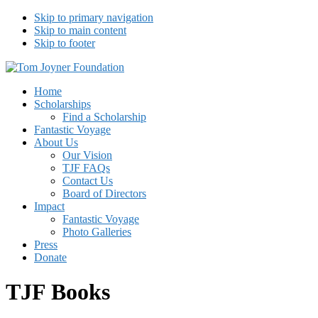
Skip to primary navigation
Skip to main content
Skip to footer
Tom Joyner Foundation
Home
Scholarships
Find a Scholarship
Fantastic Voyage
About Us
Our Vision
TJF FAQs
Contact Us
Board of Directors
Impact
Fantastic Voyage
Photo Galleries
Press
Donate
TJF Books