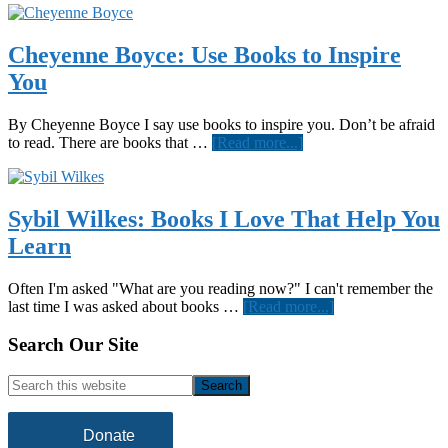
Cheyenne Boyce: Use Books to Inspire
You
By Cheyenne Boyce I say use books to inspire you. Don’t be afraid
about
to read. There are books that …
[Read more...]
Cheyenne
Boyce:
Use
Books
Sybil Wilkes: Books I Love That Help You
to
Learn
Inspire
You
Often I'm asked "What are you reading now?" I can't remember the
about
last time I was asked about books …
[Read more...]
Sybil
Wilkes:
Footer
Search Our Site
Books
I
Search
Love
this
That
website
Help
Donate