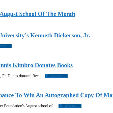
d August School Of The Month
niversity’s Kenneth Dickerson, Jr.
about
more...]
Meet
Today’s
Hercules
Scholar,
ennis Kimbro Donates Books
Tuskegee
University’s
about
o, Ph.D. has donated five …
[Read more...]
Kenneth
Famed
Dickerson,
Author,
Jr.
Educator
And
ance To Win An Autographed Copy Of Mar
Professor
Dennis
about
yner Foundation's August school of …
[Read more...]
Kimbro
Guess
Donates