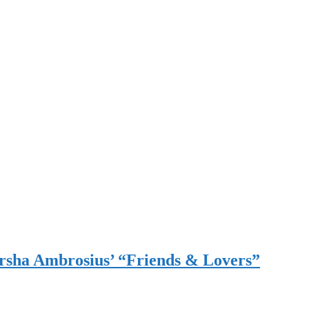
sha Ambrosius’ “Friends & Lovers”