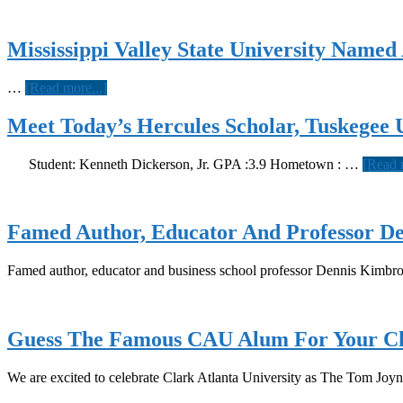
Mississippi Valley State University Name
about
…
[Read more...]
Mississippi
Valley
Meet Today’s Hercules Scholar, Tuskegee U
State
University
Student: Kenneth Dickerson, Jr. GPA :3.9 Hometown : …
[Read 
Named
August
School
Of
Famed Author, Educator And Professor D
The
Month
Famed author, educator and business school professor Dennis Kimbr
Guess The Famous CAU Alum For Your Ch
We are excited to celebrate Clark Atlanta University as The Tom Jo