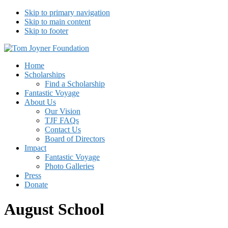
Skip to primary navigation
Skip to main content
Skip to footer
Tom Joyner Foundation
Home
Scholarships
Find a Scholarship
Fantastic Voyage
About Us
Our Vision
TJF FAQs
Contact Us
Board of Directors
Impact
Fantastic Voyage
Photo Galleries
Press
Donate
August School