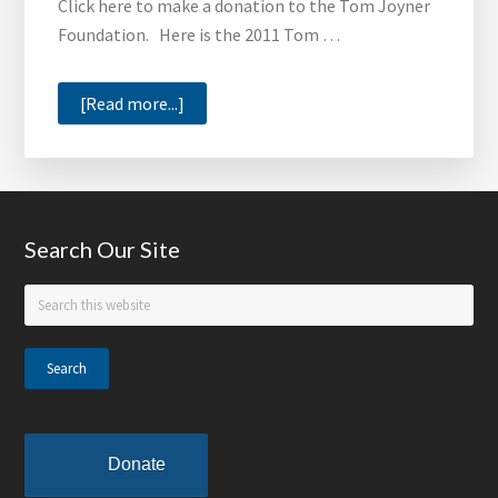
Click here to make a donation to the Tom Joyner
Foundation. Here is the 2011 Tom …
about
[Read more...]
2011
Tom
Joyner
Foundation
Footer
Search Our Site
Annual
Report
Search
this
website
Donate