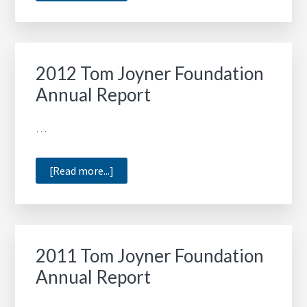
2014
Tom
Joyner
Foundation
2012 Tom Joyner Foundation
Annual
Annual Report
Report
…
about
[Read more...]
2012
Tom
Joyner
Foundation
2011 Tom Joyner Foundation
Annual
Annual Report
Report