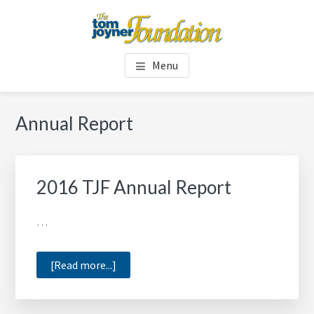
Skip
Skip
to
to
main
footer
TOM JOYNER FOUNDATION
content
Menu
Annual Report
2016 TJF Annual Report
…
about
[Read more...]
2016
TJF