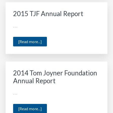
Annual
Report
2015 TJF Annual Report
…
about
[Read more...]
2015
TJF
Annual
Report
2014 Tom Joyner Foundation
Annual Report
…
about
[Read more...]