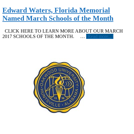
is
Our
Edward Waters, Florida Memorial
June
Named March Schools of the Month
School
of
the
CLICK HERE TO LEARN MORE ABOUT OUR MARCH
Month
about
2017 SCHOOLS OF THE MONTH. …
[Read more...]
Edward
Waters,
Florida
Memorial
Named
March
Schools
of
the
Month