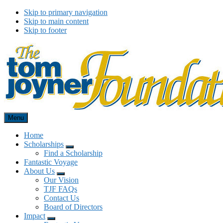
Skip to primary navigation
Skip to main content
Skip to footer
Menu
Tom Joyner Foundation
Home
Scholarships
Menu
Find a Scholarship
Fantastic Voyage
About Us
Menu
Our Vision
TJF FAQs
Contact Us
Board of Directors
Impact
Menu