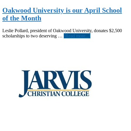
Oakwood University is our April School
of the Month
Leslie Pollard, president of Oakwood University, donates $2,500
about
scholarships to two deserving …
[Read more...]
Oakwood
University
is
our
April
School
of
the
Month