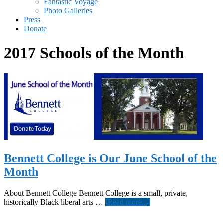
Fantastic Voyage
Photo Galleries
Press
Donate
2017 Schools of the Month
Bennett College is Our June School of the
Month
About Bennett College Bennett College is a small, private,
about
historically Black liberal arts …
[Read more...]
Bennett
College