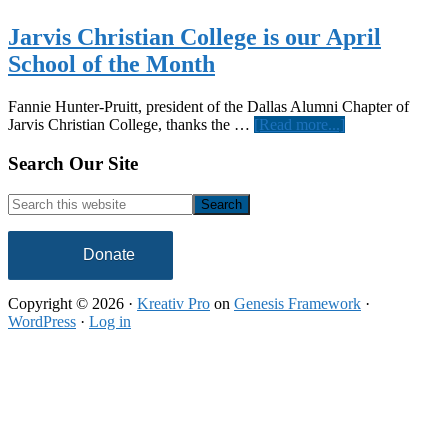
Jarvis Christian College is our April
School of the Month
Fannie Hunter-Pruitt, president of the Dallas Alumni Chapter of
about
Jarvis Christian College, thanks the …
[Read more...]
Jarvis
Christian
Footer
Search Our Site
College
is
Search
our
this
April
website
School
Donate
of
the
Copyright © 2026 ·
Kreativ Pro
on
Genesis Framework
·
Month
WordPress
·
Log in