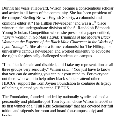
During her years at Howard, Wilson became a conscientious scholar
and active in all facets of the community. She has been president of
the campus’ Sterling Brown English Society, a columnist and
st
opinions editor at “The Hilltop Newspaper,’ and was a 1
place
winner in the undergraduate division of the S. Randolph Edmonds
Young Scholars Competition where she presented a paper entitled,
“Every Woman in No Man’s Land: Triumphs of the Modern Black
Woman at the Expense of the Black Male Character in the Works of
Lynn Nottage”
. She also is a former columnist for The Hilltop, the
university’s campus newspaper, and worked diligently to advocate
the rights for physically challenged students on campus.
“I’m a black female and disabled, and I take my representation as all
three groups very seriously,” Wilson said. “You just have to know
that you can do anything you can put your mind to. For everyone
out there who want to help other black scholars attend other
HBCUs, support the Tom Joyner Foundation to continue its legacy
of helping talented youth attend HBCUS.
The Foundation, founded and led by nationally syndicated media
personality and philanthropist Tom Joyner, chose Wilson in 2008 as
its first winner of a “Full Ride Scholarship” that has covered her full
tuition and stipends for room and board (on-campus only) and
books.