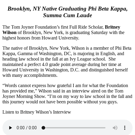
Brooklyn, NY Native Graduating Phi Beta Kappa,
Summa Cum Laude
The Tom Joyner Foundation’s first Full Ride Scholar,
Britney
Wilson
of Brooklyn, New York, is graduating Saturday with the
highest honors from Howard University.
The native of Brooklyn, New York, Wilson is a member of Phi Beta
Kappa, Gamma of Washington, DC, is majoring in English, and
heading law school in the fall at an Ivy League school. She
maintained a perfect 4.0 grade point average during her time at
Howard University in Washington, D.C. and distinguished herself
with many accomplishments.
“Words cannot express how grateful I am for what the Foundation
has provided me,” Wilson said in an interview aired on the Tom
Joyner Morning Show. “I’m on my way to law school in the fall and
this journey would not have been possible without you guys.
Listen to Britney Wilson’s Interview