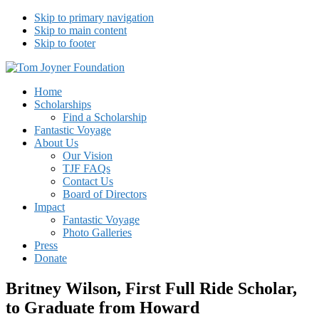
Skip to primary navigation
Skip to main content
Skip to footer
Tom Joyner Foundation
Home
Scholarships
Find a Scholarship
Fantastic Voyage
About Us
Our Vision
TJF FAQs
Contact Us
Board of Directors
Impact
Fantastic Voyage
Photo Galleries
Press
Donate
Britney Wilson, First Full Ride Scholar,
to Graduate from Howard