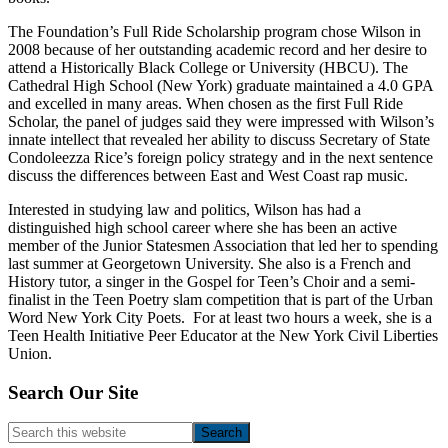
The Foundation’s Full Ride Scholarship program chose Wilson in
2008 because of her outstanding academic record and her desire to
attend a Historically Black College or University (HBCU). The
Cathedral High School (New York) graduate maintained a 4.0 GPA
and excelled in many areas. When chosen as the first Full Ride
Scholar, the panel of judges said they were impressed with Wilson’s
innate intellect that revealed her ability to discuss Secretary of State
Condoleezza Rice’s foreign policy strategy and in the next sentence
discuss the differences between East and West Coast rap music.
Interested in studying law and politics, Wilson has had a
distinguished high school career where she has been an active
member of the Junior Statesmen Association that led her to spending
last summer at Georgetown University. She also is a French and
History tutor, a singer in the Gospel for Teen’s Choir and a semi-
finalist in the Teen Poetry slam competition that is part of the Urban
Word New York City Poets. For at least two hours a week, she is a
Teen Health Initiative Peer Educator at the New York Civil Liberties
Union.
Footer
Search Our Site
Search
this