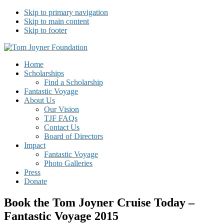
Skip to primary navigation
Skip to main content
Skip to footer
Tom Joyner Foundation
Home
Scholarships
Find a Scholarship
Fantastic Voyage
About Us
Our Vision
TJF FAQs
Contact Us
Board of Directors
Impact
Fantastic Voyage
Photo Galleries
Press
Donate
Book the Tom Joyner Cruise Today –
Fantastic Voyage 2015