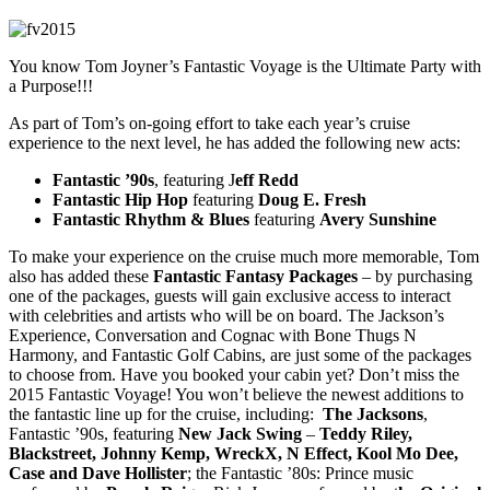
You know Tom Joyner’s Fantastic Voyage is the Ultimate Party with
a Purpose!!!
As part of Tom’s on-going effort to take each year’s cruise
experience to the next level, he has added the following new acts:
Fantastic ’90s
, featuring J
eff Redd
Fantastic Hip Hop
featuring
Doug E. Fresh
Fantastic Rhythm & Blues
featuring
Avery Sunshine
To make your experience on the cruise much more memorable, Tom
also has added these
Fantastic Fantasy Packages
– by purchasing
one of the packages, guests will gain exclusive access to interact
with celebrities and artists who will be on board. The Jackson’s
Experience, Conversation and Cognac with Bone Thugs N
Harmony, and Fantastic Golf Cabins, are just some of the packages
to choose from. Have you booked your cabin yet? Don’t miss the
2015 Fantastic Voyage! You won’t believe the newest additions to
the fantastic line up for the cruise, including:
The Jacksons
,
Fantastic ’90s, featuring
New Jack Swing
–
Teddy Riley,
Blackstreet, Johnny Kemp, WreckX, N Effect, Kool Mo Dee,
Case and Dave Hollister
; the Fantastic ’80s: Prince music