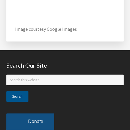
Image courtesy Google Images
Footer
Search Our Site
Search
this
website
Donate