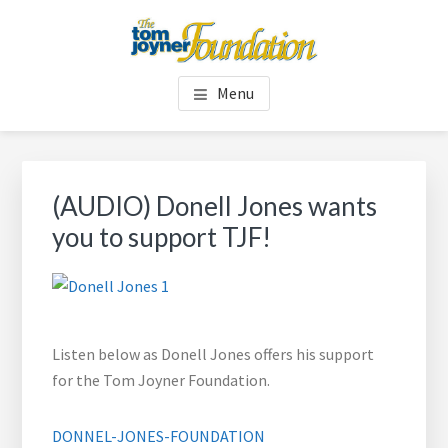
Skip
Skip
to
to
main
footer
TOM JOYNER FOUNDATION
content
Menu
(AUDIO) Donell Jones wants
you to support TJF!
Listen below as Donell Jones offers his support
for the Tom Joyner Foundation.
DONNEL-JONES-FOUNDATION