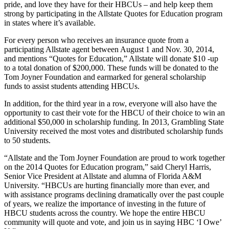
pride, and love they have for their HBCUs – and help keep them
strong by participating in the Allstate Quotes for Education program
in states where it’s available.
For every person who receives an insurance quote from a
participating Allstate agent between August 1 and Nov. 30, 2014,
and mentions “Quotes for Education,” Allstate will donate $10 -up
to a total donation of $200,000. These funds will be donated to the
Tom Joyner Foundation and earmarked for general scholarship
funds to assist students attending HBCUs.
In addition, for the third year in a row, everyone will also have the
opportunity to cast their vote for the HBCU of their choice to win an
additional $50,000 in scholarship funding. In 2013, Grambling State
University received the most votes and distributed scholarship funds
to 50 students.
“Allstate and the Tom Joyner Foundation are proud to work together
on the 2014 Quotes for Education program,” said Cheryl Harris,
Senior Vice President at Allstate and alumna of Florida A&M
University. “HBCUs are hurting financially more than ever, and
with assistance programs declining dramatically over the past couple
of years, we realize the importance of investing in the future of
HBCU students across the country. We hope the entire HBCU
community will quote and vote, and join us in saying HBC ‘I Owe’