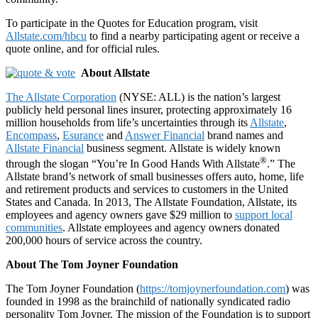
To participate in the Quotes for Education program, visit
Allstate.com/hbcu
to find a nearby participating agent or receive a
quote online, and for official rules.
About Allstate
The Allstate Corporation
(NYSE: ALL) is the nation’s largest
publicly held personal lines insurer, protecting approximately 16
million households from life’s uncertainties through its
Allstate
,
Encompass
,
Esurance
and
Answer Financial
brand names and
Allstate Financial
business segment. Allstate is widely known
®
through the slogan “You’re In Good Hands With Allstate
.” The
Allstate brand’s network of small businesses offers auto, home, life
and retirement products and services to customers in the United
States and Canada. In 2013, The Allstate Foundation, Allstate, its
employees and agency owners gave $29 million to
support local
communities
. Allstate employees and agency owners donated
200,000 hours of service across the country.
About The Tom Joyner Foundation
The Tom Joyner Foundation (
https://tomjoynerfoundation.com
) was
founded in 1998 as the brainchild of nationally syndicated radio
personality Tom Joyner. The mission of the Foundation is to support