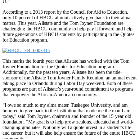
U.”
According to a 2013 report by the Council for Aid to Education,
only 10 percent of HBCU alumni actively give back to their alma
maters. This year, Allstate and the Tom Joyner Foundation are
challenging the HBCU community to help pay it forward and help
future generations of HBCU students by participating in the Quotes
for Education program.
This marks the fourth year that Allstate has worked with the Tom
Joyner Foundation for the Quotes for Education program.
Additionally, for the past ten years, Allstate has been the title-
sponsor of the Allstate Tom Joyner Family Reunion, an annual event
taking place in Orlando during Labor Day weekend. Both of these
programs are part of Allstate’s year-round commitment to programs
that empower the African-American community.
“I owe so much to my alma mater, Tuskegee University, and am
honored to give back to the institution that made me the man I am
today,” said Tom Joyner, chairman and founder of the 15-year-old
foundation. “My goal is to help grow zealous, educated and world-
changing graduates. Not only will a quote invest in a student’s life
and career, but it will also help ensure the future of the entire HBCU
community.”