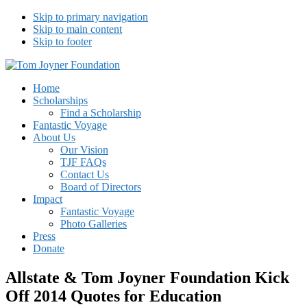
Skip to primary navigation
Skip to main content
Skip to footer
Tom Joyner Foundation
Home
Scholarships
Find a Scholarship
Fantastic Voyage
About Us
Our Vision
TJF FAQs
Contact Us
Board of Directors
Impact
Fantastic Voyage
Photo Galleries
Press
Donate
Allstate & Tom Joyner Foundation Kick
Off 2014 Quotes for Education