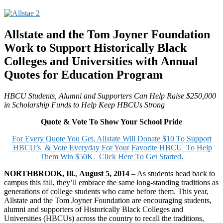
Allstate and the Tom Joyner Foundation
Work to Support Historically Black
Colleges and Universities with
Annual
Quotes for Education Program
HBCU Students, Alumni and Supporters Can Help Raise $250,000
in Scholarship Funds to Help Keep HBCUs Strong
Quote & Vote To Show Your School Pride
For Every Quote You Get, Allstate Will Donate $10 To Support
HBCU’s & Vote Everyday For Your Favorite HBCU To Help
Them Win $50K. Click Here To Get Started
.
NORTHBROOK, Ill.
,
August 5, 2014
– As students head back to
campus this fall, they’ll embrace the same long-standing traditions as
generations of college students who came before them. This year,
Allstate and the Tom Joyner Foundation are encouraging students,
alumni and supporters of Historically Black Colleges and
Universities (HBCUs) across the country to recall the traditions,